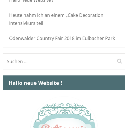
Hallo neue Website !
Heute nahm ich an einem „Cake Decoration
Intensivkurs teil
Odenwälder Country Fair 2018 im Eulbacher Park
Suchen
nach:
Hallo neue Website !