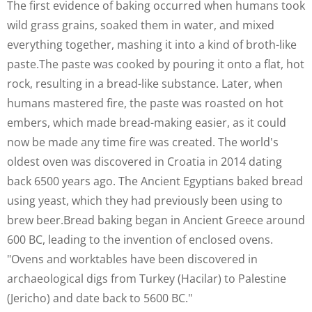
The first evidence of baking occurred when humans took
wild grass grains, soaked them in water, and mixed
everything together, mashing it into a kind of broth-like
paste.The paste was cooked by pouring it onto a flat, hot
rock, resulting in a bread-like substance. Later, when
humans mastered fire, the paste was roasted on hot
embers, which made bread-making easier, as it could
now be made any time fire was created. The world's
oldest oven was discovered in Croatia in 2014 dating
back 6500 years ago. The Ancient Egyptians baked bread
using yeast, which they had previously been using to
brew beer.Bread baking began in Ancient Greece around
600 BC, leading to the invention of enclosed ovens.
"Ovens and worktables have been discovered in
archaeological digs from Turkey (Hacilar) to Palestine
(Jericho) and date back to 5600 BC."