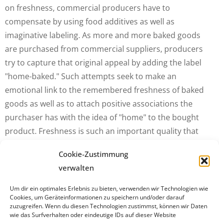
on freshness, commercial producers have to
compensate by using food additives as well as
imaginative labeling. As more and more baked goods
are purchased from commercial suppliers, producers
try to capture that original appeal by adding the label
"home-baked." Such attempts seek to make an
emotional link to the remembered freshness of baked
goods as well as to attach positive associations the
purchaser has with the idea of "home" to the bought
product. Freshness is such an important quality that
restaurants, although they are commercial (and not
Cookie-Zustimmung
domestic) preparers of food, bake their own products.
verwalten
For example, scones at The Ritz London Hotel "are not
baked until early afternoon on the day they are to be
Um dir ein optimales Erlebnis zu bieten, verwenden wir Technologien wie
Cookies, um Geräteinformationen zu speichern und/oder darauf
served, to make sure they are as fresh as possible."
zuzugreifen. Wenn du diesen Technologien zustimmst, können wir Daten
wie das Surfverhalten oder eindeutige IDs auf dieser Website