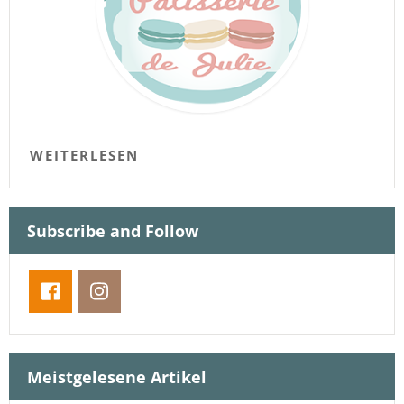
WEITERLESEN
Subscribe and Follow
Meistgelesene Artikel