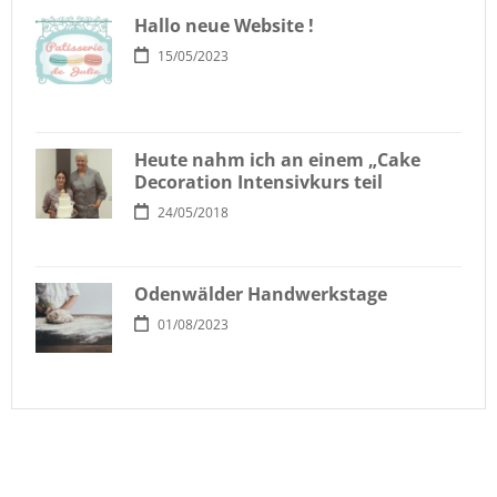
Hallo neue Website !
15/05/2023
Heute nahm ich an einem „Cake
Decoration Intensivkurs teil
24/05/2018
Odenwälder Handwerkstage
01/08/2023