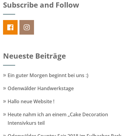
Subscribe and Follow
Neueste Beiträge
Ein guter Morgen beginnt bei uns :)
Odenwälder Handwerkstage
Hallo neue Website !
Heute nahm ich an einem „Cake Decoration
Intensivkurs teil