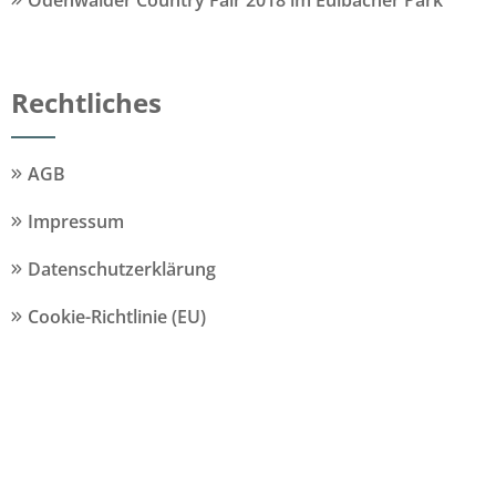
Odenwälder Country Fair 2018 im Eulbacher Park
Rechtliches
AGB
Impressum
Datenschutzerklärung
Cookie-Richtlinie (EU)