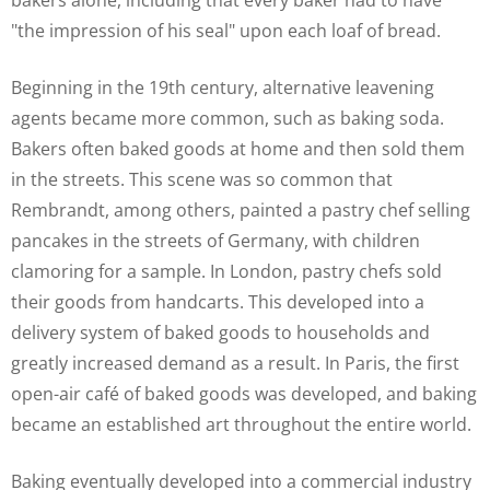
bakers alone, including that every baker had to have
"the impression of his seal" upon each loaf of bread.
Beginning in the 19th century, alternative leavening
agents became more common, such as baking soda.
Bakers often baked goods at home and then sold them
in the streets. This scene was so common that
Rembrandt, among others, painted a pastry chef selling
pancakes in the streets of Germany, with children
clamoring for a sample. In London, pastry chefs sold
their goods from handcarts. This developed into a
delivery system of baked goods to households and
greatly increased demand as a result. In Paris, the first
open-air café of baked goods was developed, and baking
became an established art throughout the entire world.
Baking eventually developed into a commercial industry