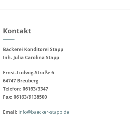
Kontakt
Bäckerei Konditorei Stapp
Inh. Julia Carolina Stapp
Ernst-Ludwig-Straße 6
64747 Breuberg
Telefon: 06163/3347
Fax: 06163/9138500
Email:
info@baecker-stapp.de