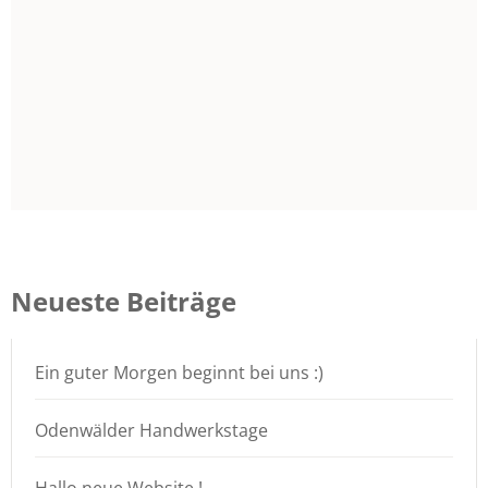
Neueste Beiträge
Ein guter Morgen beginnt bei uns :)
Odenwälder Handwerkstage