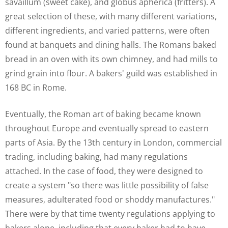
savaillum (sweet cake), and globus apherica (fritters). A
great selection of these, with many different variations,
different ingredients, and varied patterns, were often
found at banquets and dining halls. The Romans baked
bread in an oven with its own chimney, and had mills to
grind grain into flour. A bakers' guild was established in
168 BC in Rome.
Eventually, the Roman art of baking became known
throughout Europe and eventually spread to eastern
parts of Asia. By the 13th century in London, commercial
trading, including baking, had many regulations
attached. In the case of food, they were designed to
create a system "so there was little possibility of false
measures, adulterated food or shoddy manufactures."
There were by that time twenty regulations applying to