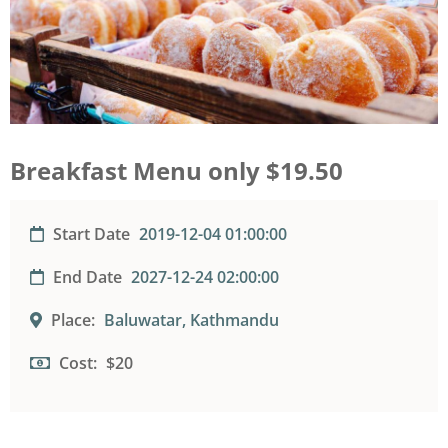
Breakfast Menu only $19.50
Start Date
2019-12-04 01:00:00
End Date
2027-12-24 02:00:00
Place:
Baluwatar, Kathmandu
Cost:
$20