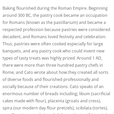
Baking flourished during the Roman Empire. Beginning
around 300 BC, the pastry cook became an occupation
for Romans (known as the pastillarium) and became a
respected profession because pastries were considered
decadent, and Romans loved festivity and celebration.
Thus, pastries were often cooked especially for large
banquets, and any pastry cook who could invent new
types of tasty treats was highly prized. Around 1 AD,
there were more than three hundred pastry chefs in
Rome, and Cato wrote about how they created all sorts
of diverse foods and flourished professionally and
socially because of their creations. Cato speaks of an
enormous number of breads including; libum (sacrificial
cakes made with flour), placenta (groats and cress),
spira (our modern day flour pretzels), scibilata (tortes),