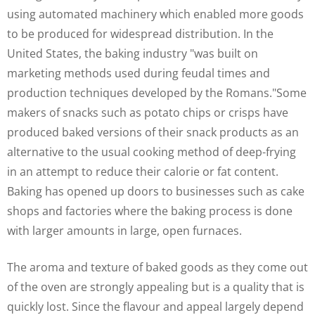
using automated machinery which enabled more goods
to be produced for widespread distribution. In the
United States, the baking industry "was built on
marketing methods used during feudal times and
production techniques developed by the Romans."Some
makers of snacks such as potato chips or crisps have
produced baked versions of their snack products as an
alternative to the usual cooking method of deep-frying
in an attempt to reduce their calorie or fat content.
Baking has opened up doors to businesses such as cake
shops and factories where the baking process is done
with larger amounts in large, open furnaces.
The aroma and texture of baked goods as they come out
of the oven are strongly appealing but is a quality that is
quickly lost. Since the flavour and appeal largely depend