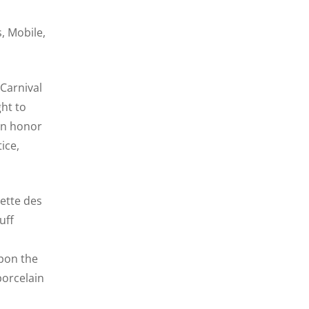
, Mobile,
 Carnival
ht to
 in honor
ice,
lette des
uff
upon the
porcelain