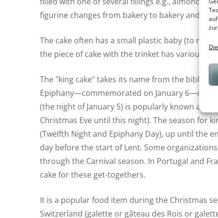
filled with one of several fillings e.g., almond, a
Ger
Tec
figurine changes from bakery to bakery and often
auf
zur
The cake often has a small plastic baby (to repr
Die
the piece of cake with the trinket has various pri
The "king cake" takes its name from the biblical k
Epiphany—commemorated on January 6—celebrates 
(the night of January 5) is popularly known as T
Christmas Eve until this night). The season for 
(Twelfth Night and Epiphany Day), up until the e
day before the start of Lent. Some organizations
through the Carnival season. In Portugal and Fra
cake for these get-togethers.
It is a popular food item during the Christmas 
Switzerland (galette or gâteau des Rois or galett