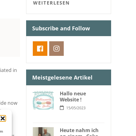
WEITERLESEN
Subscribe and Follow
iated in
Meistgelesene Artikel
Hallo neue
Website !
side now
15/05/2023
the
Cakes
try,
Heute nahm ich
um