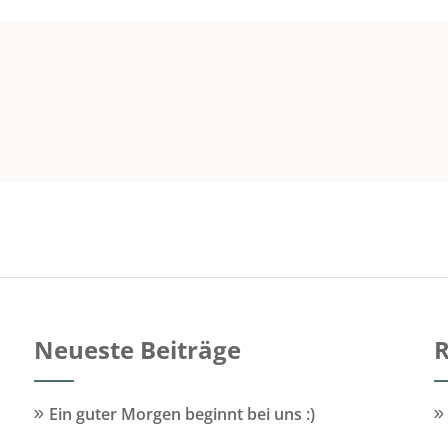
Neueste Beiträge
R
Ein guter Morgen beginnt bei uns :)