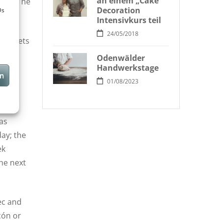
an einem „Cake
side. The
Decoration
Ds
Intensivkurs teil
24/05/2018
who gets
Odenwälder
Handwerkstage
en
of
01/08/2023
phany
as
day; the
ek
the next
ec and
cón or