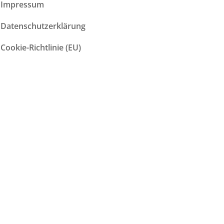
Impressum
Datenschutzerklärung
Cookie-Richtlinie (EU)