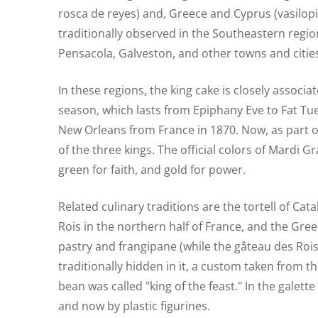
rosca de reyes) and, Greece and Cyprus (vasilopita
traditionally observed in the Southeastern region
Pensacola, Galveston, and other towns and cities 
In these regions, the king cake is closely associ
season, which lasts from Epiphany Eve to Fat Tu
New Orleans from France in 1870. Now, as part of 
of the three kings. The official colors of Mardi G
green for faith, and gold for power.
Related culinary traditions are the tortell of Ca
Rois in the northern half of France, and the Gree
pastry and frangipane (while the gâteau des Rois 
traditionally hidden in it, a custom taken from
bean was called "king of the feast." In the galett
and now by plastic figurines.