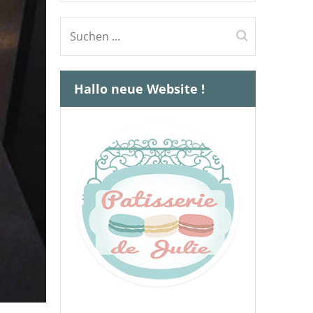
Suchen
nach:
Hallo neue Website !