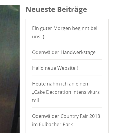
Neueste Beiträge
Ein guter Morgen beginnt bei
uns :)
Odenwälder Handwerkstage
Hallo neue Website !
Heute nahm ich an einem
„Cake Decoration Intensivkurs
teil
Odenwälder Country Fair 2018
im Eulbacher Park