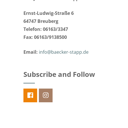
Ernst-Ludwig-Straße 6
64747 Breuberg
Telefon: 06163/3347
Fax: 06163/9138500
Email:
info@baecker-stapp.de
Subscribe and Follow