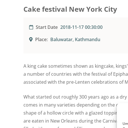
Cake festival New York City
Start Date
2018-11-17 00:30:00
Place:
Baluwatar, Kathmandu
A king cake sometimes shown as kingcake, kings' c
a number of countries with the festival of Epipha
associated with the pre-Lenten celebrations of M
What started out roughly 300 years ago as a dr
comes in many varieties depending on the count
shape of a hollow circle with a glazed topping s
are eaten in New Orleans during the Carnival sea
Um 