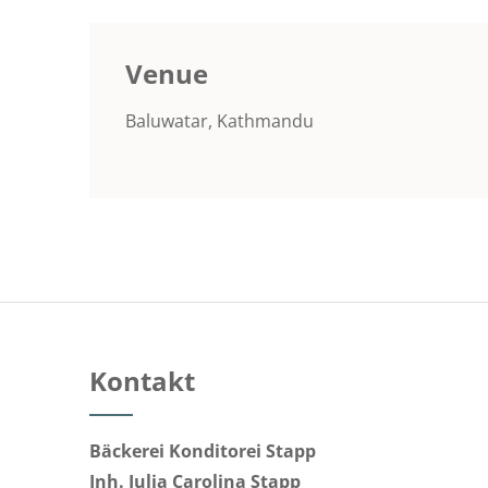
Venue
Baluwatar, Kathmandu
Kontakt
Bäckerei Konditorei Stapp
Inh. Julia Carolina Stapp