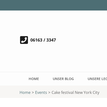
06163 / 3347
HOME
UNSER BLOG
UNSERE LE
Home
>
Events
>
Cake festival New York City