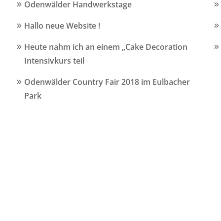
Odenwälder Handwerkstage
Hallo neue Website !
Heute nahm ich an einem „Cake Decoration
Intensivkurs teil
Odenwälder Country Fair 2018 im Eulbacher
Park