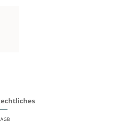
echtliches
AGB