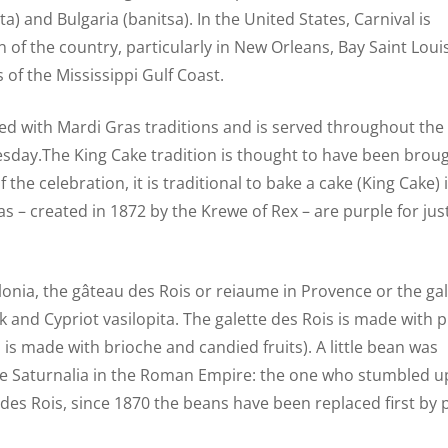
) and Bulgaria (banitsa). In the United States, Carnival is
 of the country, particularly in New Orleans, Bay Saint Louis
of the Mississippi Gulf Coast.
ated with Mardi Gras traditions and is served throughout the
esday.The King Cake tradition is thought to have been broug
the celebration, it is traditional to bake a cake (King Cake)
ras – created in 1872 by the Krewe of Rex – are purple for just
talonia, the gâteau des Rois or reiaume in Provence or the ga
k and Cypriot vasilopita. The galette des Rois is made with p
is made with brioche and candied fruits). A little bean was
 the Saturnalia in the Roman Empire: the one who stumbled 
e des Rois, since 1870 the beans have been replaced first by 