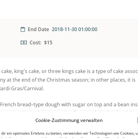
End Date
2018-11-30 01:00:00
Cost:
$15
ake, king's cake, or three kings cake is a type of cake assoc
ny at the end of the Christmas season; in other places, it is
ardi Gras/Carnival.
y French bread–type dough with sugar on top and a bean in
ry. Some king cakes are made of a sweet brioche dough in 
Cookie-Zustimmung verwalten
prinkled with colored sugar. Hundreds of thousands of King 
son. In other countries, king cakes are made with a puff pas
dir ein optimales Erlebnis zu bieten, verwenden wir Technologien wie Cookies, 