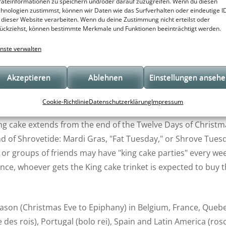
pple, chocolate/pear, etc., and have a small figurine hidden in
äteinformationen zu speichern und/oder darauf zuzugreifen. Wenn du diesen
hnologien zustimmst, können wir Daten wie das Surfverhalten oder eindeutige I
 represents a hit movie or other cultural icon.
 dieser Website verarbeiten. Wenn du deine Zustimmung nicht erteilst oder
ückziehst, können bestimmte Merkmale und Funktionen beeinträchtigt werden.
esent the Baby Jesus) inside or underneath; and the person 
nste verwalten
vileges and obligations.
Akzeptieren
Ablehnen
Einstellungen anseh
ings. In Western Christian liturgical tradition, the Solemnity 
the visit of the Magi to the Christ Child. The Eve of Epi
Cookie-Richtlinie
Datenschutzerklärung
Impressum
welfth Night (the Twelve Days of Christmas are counted from
king cake extends from the end of the Twelve Days of Christm
nd of Shrovetide: Mardi Gras, "Fat Tuesday," or Shrove Tues
 or groups of friends may have "king cake parties" every we
nce, whoever gets the King cake trinket is expected to buy 
season (Christmas Eve to Epiphany) in Belgium, France, Queb
e des rois), Portugal (bolo rei), Spain and Latin America (ros