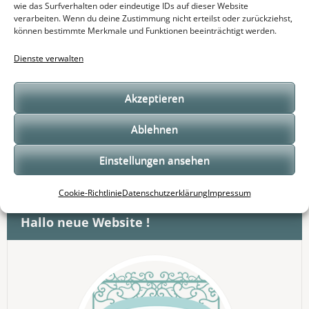
wie das Surfverhalten oder eindeutige IDs auf dieser Website
verarbeiten. Wenn du deine Zustimmung nicht erteilst oder zurückziehst,
Hallo neue Website !
können bestimmte Merkmale und Funktionen beeinträchtigt werden.
Heute nahm ich an einem „Cake Decoration
Dienste verwalten
Intensivkurs teil
Akzeptieren
Odenwälder Country Fair 2018 im Eulbacher Park
Ablehnen
Einstellungen ansehen
Suchen
nach:
Cookie-Richtlinie
Datenschutzerklärung
Impressum
Hallo neue Website !