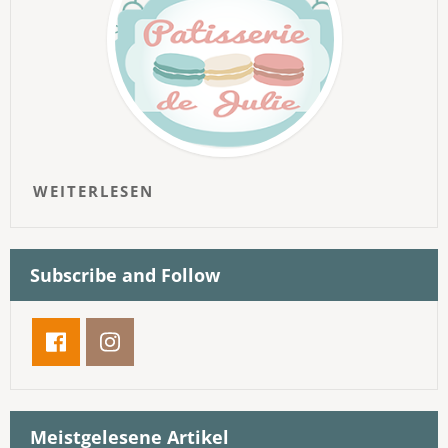
WEITERLESEN
Subscribe and Follow
Meistgelesene Artikel