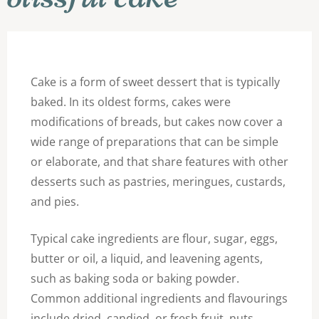
Cake is a form of sweet dessert that is typically
baked. In its oldest forms, cakes were
modifications of breads, but cakes now cover a
wide range of preparations that can be simple
or elaborate, and that share features with other
desserts such as pastries, meringues, custards,
and pies.
Typical cake ingredients are flour, sugar, eggs,
butter or oil, a liquid, and leavening agents,
such as baking soda or baking powder.
Common additional ingredients and flavourings
include dried, candied, or fresh fruit, nuts,