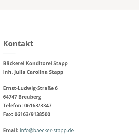
Kontakt
Bäckerei Konditorei Stapp
Inh. Julia Carolina Stapp
Ernst-Ludwig-Straße 6
64747 Breuberg
Telefon: 06163/3347
Fax: 06163/9138500
Email:
info@baecker-stapp.de