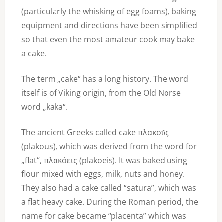
(particularly the whisking of egg foams), baking
equipment and directions have been simplified
so that even the most amateur cook may bake
a cake.
The term „cake“ has a long history. The word
itself is of Viking origin, from the Old Norse
word „kaka“.
The ancient Greeks called cake πλακοῦς
(plakous), which was derived from the word for
„flat“, πλακόεις (plakoeis). It was baked using
flour mixed with eggs, milk, nuts and honey.
They also had a cake called “satura”, which was
a flat heavy cake. During the Roman period, the
name for cake became “placenta” which was