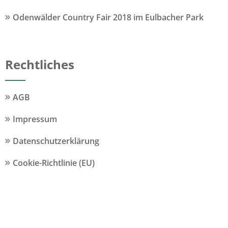
Odenwälder Country Fair 2018 im Eulbacher Park
Rechtliches
AGB
Impressum
Datenschutzerklärung
Cookie-Richtlinie (EU)