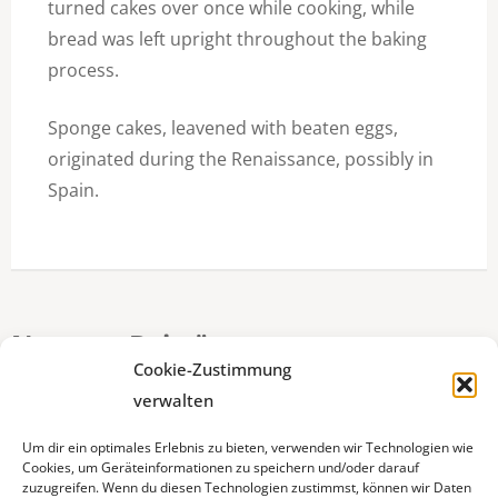
turned cakes over once while cooking, while
bread was left upright throughout the baking
process.
Sponge cakes, leavened with beaten eggs,
originated during the Renaissance, possibly in
Spain.
Neueste Beiträge
Cookie-Zustimmung
verwalten
Ein guter Morgen beginnt bei uns :)
Um dir ein optimales Erlebnis zu bieten, verwenden wir Technologien wie
Cookies, um Geräteinformationen zu speichern und/oder darauf
Odenwälder Handwerkstage
zuzugreifen. Wenn du diesen Technologien zustimmst, können wir Daten