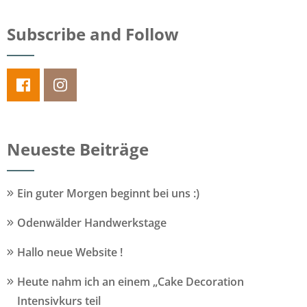
Subscribe and Follow
Neueste Beiträge
Ein guter Morgen beginnt bei uns :)
Odenwälder Handwerkstage
Hallo neue Website !
Heute nahm ich an einem „Cake Decoration
Intensivkurs teil