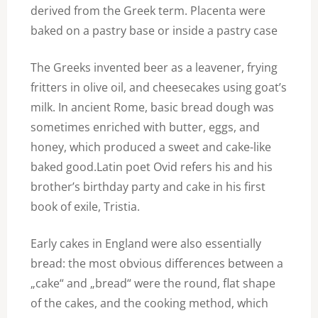
derived from the Greek term. Placenta were
baked on a pastry base or inside a pastry case
The Greeks invented beer as a leavener, frying
fritters in olive oil, and cheesecakes using goat’s
milk. In ancient Rome, basic bread dough was
sometimes enriched with butter, eggs, and
honey, which produced a sweet and cake-like
baked good.Latin poet Ovid refers his and his
brother’s birthday party and cake in his first
book of exile, Tristia.
Early cakes in England were also essentially
bread: the most obvious differences between a
„cake“ and „bread“ were the round, flat shape
of the cakes, and the cooking method, which