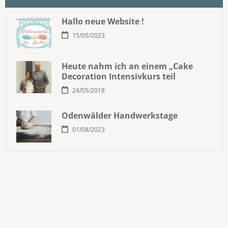
Hallo neue Website !
15/05/2023
Heute nahm ich an einem „Cake
Decoration Intensivkurs teil
24/05/2018
Odenwälder Handwerkstage
01/08/2023