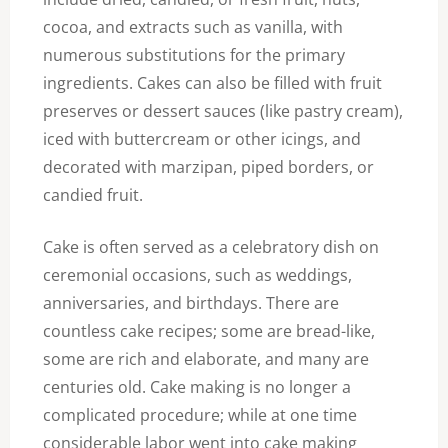
cocoa, and extracts such as vanilla, with
numerous substitutions for the primary
ingredients. Cakes can also be filled with fruit
preserves or dessert sauces (like pastry cream),
iced with buttercream or other icings, and
decorated with marzipan, piped borders, or
candied fruit.
Cake is often served as a celebratory dish on
ceremonial occasions, such as weddings,
anniversaries, and birthdays. There are
countless cake recipes; some are bread-like,
some are rich and elaborate, and many are
centuries old. Cake making is no longer a
complicated procedure; while at one time
considerable labor went into cake making