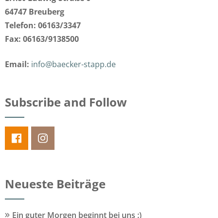
64747 Breuberg
Telefon: 06163/3347
Fax: 06163/9138500
Email:
info@baecker-stapp.de
Subscribe and Follow
Neueste Beiträge
Ein guter Morgen beginnt bei uns :)