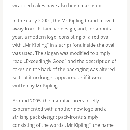
wrapped cakes have also been marketed.
In the early 2000s, the Mr Kipling brand moved
away from its familiar design, and, for about a
year, a modern logo, consisting of a red oval
with „Mr Kipling“ in a script font inside the oval,
was used. The slogan was modified to simply
read „Exceedingly Good“ and the description of
cakes on the back of the packaging was altered
so that it no longer appeared as if it were
written by Mr Kipling.
Around 2005, the manufacturers briefly
experimented with another new logo and a
striking pack design: pack-fronts simply
consisting of the words „Mr Kipling“, the name