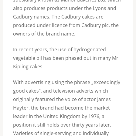
also produces products under the Lyons and
Cadbury names. The Cadbury cakes are
produced under licence from Cadbury plc, the
owners of the brand name.
In recent years, the use of hydrogenated
vegetable oil has been phased out in many Mr
Kipling cakes.
With advertising using the phrase „exceedingly
good cakes“, and television adverts which
originally featured the voice of actor James
Hayter, the brand had become the market
leader in the United Kingdom by 1976, a
position it still holds over thirty years later.
Varieties of single-serving and individually