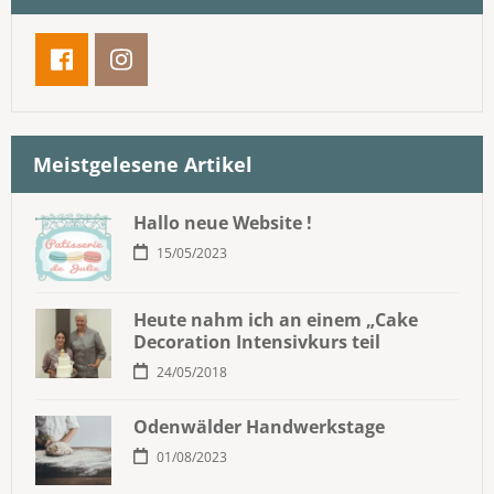
Meistgelesene Artikel
Hallo neue Website !
15/05/2023
Heute nahm ich an einem „Cake
Decoration Intensivkurs teil
24/05/2018
Odenwälder Handwerkstage
01/08/2023