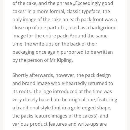
of the cake, and the phrase „Exceedingly good
cakes“ in a more formal, classic typeface; the
only image of the cake on each pack-front was a
close-up of one part of it, used as a background
image for the entire pack. Around the same
time, the write-ups on the back of their
packaging once again purported to be written
by the person of Mr Kipling.
Shortly afterwards, however, the pack design
and brand image whole-heartedly returned to
its roots. The logo introduced at the time was
very closely based on the original one, featuring
a traditional-style font in a gold-edged shape,
the packs feature images of the cake(s), and
various product features and write-ups are