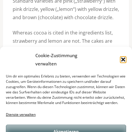
Standard varieties are pink („strawberry“) with
pink drizzle, yellow („lemon“) with yellow drizzle,
and brown (chocolate) with chocolate drizzle.
Whereas cocoa is cited in the ingredients list,
strawberry and lemon are not. The cakes are
30% sugar.
Cookie-Zustimmung
among
verwalten
In September 2008, Mr Kipling announced the
Um dir ein optimales Erlebnis zu bieten, verwenden wir Technologien wie
Big French Fancies, a large cake which can be
Cookies, um Geräteinformationen zu speichern und/oder darauf
zuzugreifen. Wenn du diesen Technologien zustimmst, können wir Daten
sliced into portions. Supermarket and home-
wie das Surfverhalten oder eindeutige IDs auf dieser Website
made copies are called Fondant Fancies.
verarbeiten. Wenn du deine Zustimmung nicht erteilst oder zurückziehst,
können bestimmte Merkmale und Funktionen beeinträchtigt werden.
Dienste verwalten
Akzeptieren