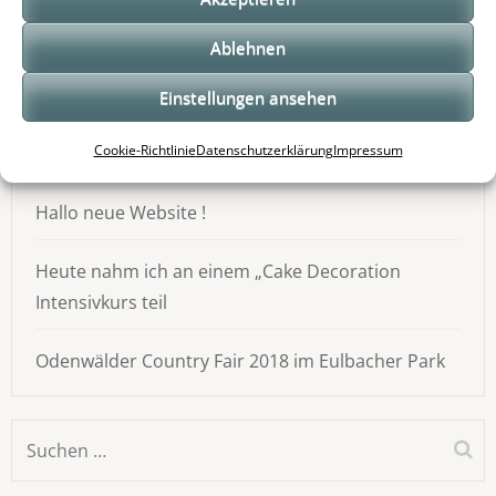
Neueste Beiträge
Ablehnen
Ein guter Morgen beginnt bei uns :)
Einstellungen ansehen
Cookie-Richtlinie
Datenschutzerklärung
Impressum
Odenwälder Handwerkstage
Hallo neue Website !
Heute nahm ich an einem „Cake Decoration
Intensivkurs teil
Odenwälder Country Fair 2018 im Eulbacher Park
Suchen
nach: