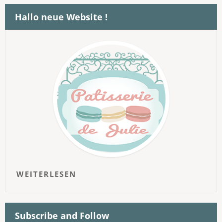
Hallo neue Website !
WEITERLESEN
Subscribe and Follow