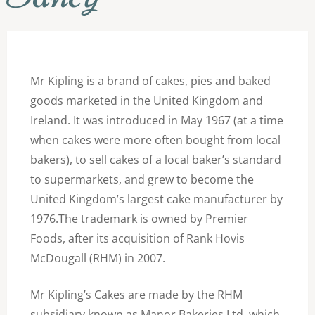
Mr Kipling is a brand of cakes, pies and baked
goods marketed in the United Kingdom and
Ireland. It was introduced in May 1967 (at a time
when cakes were more often bought from local
bakers), to sell cakes of a local baker’s standard
to supermarkets, and grew to become the
United Kingdom’s largest cake manufacturer by
1976.The trademark is owned by Premier
Foods, after its acquisition of Rank Hovis
McDougall (RHM) in 2007.
Mr Kipling’s Cakes are made by the RHM
subsidiary known as Manor Bakeries Ltd. which