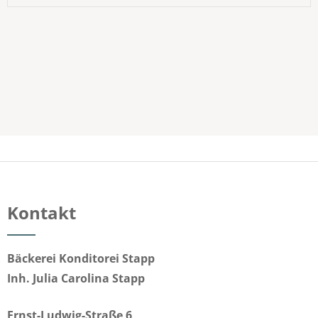
Kontakt
Bäckerei Konditorei Stapp
Inh. Julia Carolina Stapp
Ernst-Ludwig-Straße 6