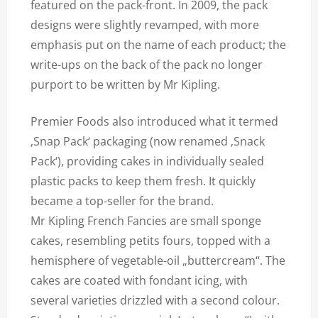
featured on the pack-front. In 2009, the pack
designs were slightly revamped, with more
emphasis put on the name of each product; the
write-ups on the back of the pack no longer
purport to be written by Mr Kipling.
Premier Foods also introduced what it termed
‚Snap Pack‘ packaging (now renamed ‚Snack
Pack‘), providing cakes in individually sealed
plastic packs to keep them fresh. It quickly
became a top-seller for the brand.
Mr Kipling French Fancies are small sponge
cakes, resembling petits fours, topped with a
hemisphere of vegetable-oil „buttercream“. The
cakes are coated with fondant icing, with
several varieties drizzled with a second colour.