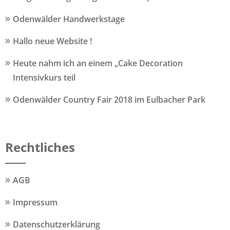
Odenwälder Handwerkstage
Hallo neue Website !
Heute nahm ich an einem „Cake Decoration
Intensivkurs teil
Odenwälder Country Fair 2018 im Eulbacher Park
Rechtliches
AGB
Impressum
Datenschutzerklärung